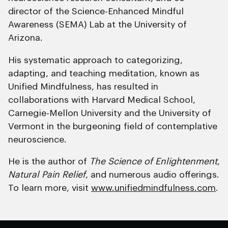
director of the Science-Enhanced Mindful
Awareness (SEMA) Lab at the University of
Arizona.
His systematic approach to categorizing,
adapting, and teaching meditation, known as
Unified Mindfulness, has resulted in
collaborations with Harvard Medical School,
Carnegie-Mellon University and the University of
Vermont in the burgeoning field of contemplative
neuroscience.
He is the author of
The Science of Enlightenment
,
Natural Pain Relief
, and numerous audio offerings.
To learn more, visit
www.unifiedmindfulness.com
.