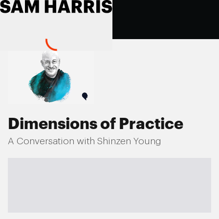
Dimensions of Practice
A Conversation with Shinzen Young