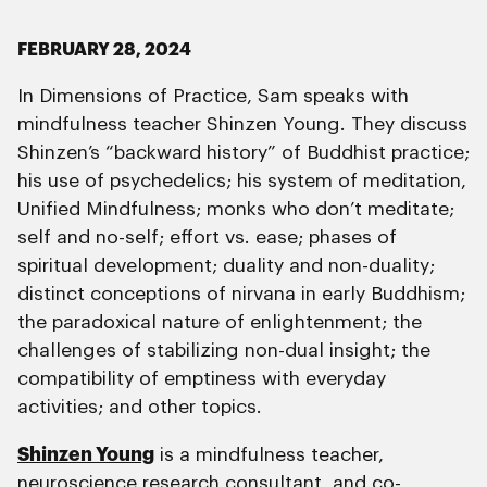
FEBRUARY 28, 2024
In Dimensions of Practice, Sam speaks with
mindfulness teacher Shinzen Young. They discuss
Shinzen’s “backward history” of Buddhist practice;
his use of psychedelics; his system of meditation,
Unified Mindfulness; monks who don’t meditate;
self and no-self; effort vs. ease; phases of
spiritual development; duality and non-duality;
distinct conceptions of nirvana in early Buddhism;
the paradoxical nature of enlightenment; the
challenges of stabilizing non-dual insight; the
compatibility of emptiness with everyday
activities; and other topics.
Shinzen Young
is a mindfulness teacher,
neuroscience research consultant, and co-