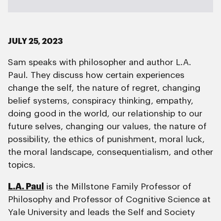
JULY 25, 2023
Sam speaks with philosopher and author L.A.
Paul. They discuss how certain experiences
change the self, the nature of regret, changing
belief systems, conspiracy thinking, empathy,
doing good in the world, our relationship to our
future selves, changing our values, the nature of
possibility, the ethics of punishment, moral luck,
the moral landscape, consequentialism, and other
topics.
L.A. Paul
is the Millstone Family Professor of
Philosophy and Professor of Cognitive Science at
Yale University and leads the Self and Society