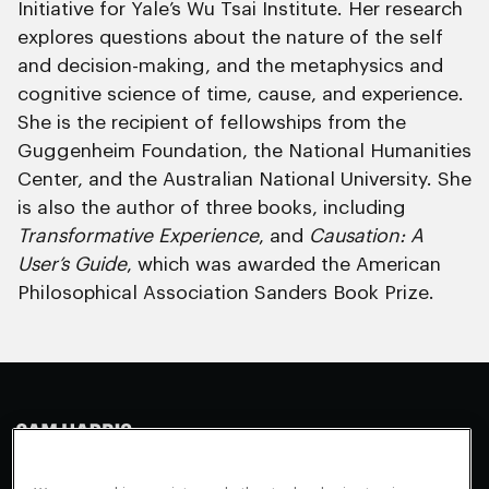
Initiative for Yale’s Wu Tsai Institute. Her research
explores questions about the nature of the self
and decision-making, and the metaphysics and
cognitive science of time, cause, and experience.
She is the recipient of fellowships from the
Guggenheim Foundation, the National Humanities
Center, and the Australian National University. She
is also the author of three books, including
Transformative Experience
, and
Causation: A
User’s Guide
, which was awarded the American
Philosophical Association Sanders Book Prize.
Making Sense
Waking Up
Facebook