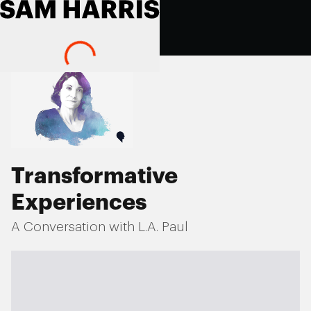
Transformative
Experiences
A Conversation with L.A. Paul