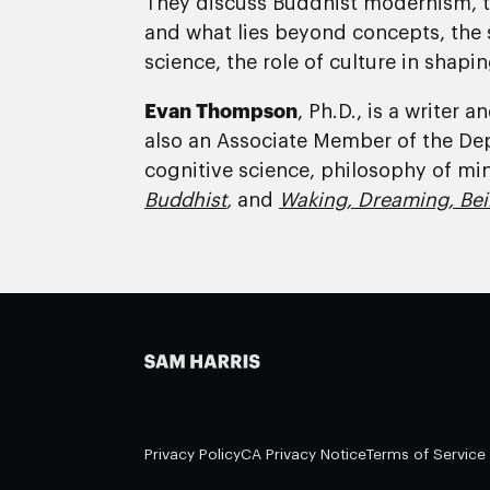
They discuss Buddhist modernism, t
and what lies beyond concepts, the s
science, the role of culture in shapin
Evan Thompson
, Ph.D., is a writer
also an Associate Member of the De
cognitive science, philosophy of mi
Buddhist
,
and
Waking, Dreaming, Bei
Privacy Policy
CA Privacy Notice
Terms of Service