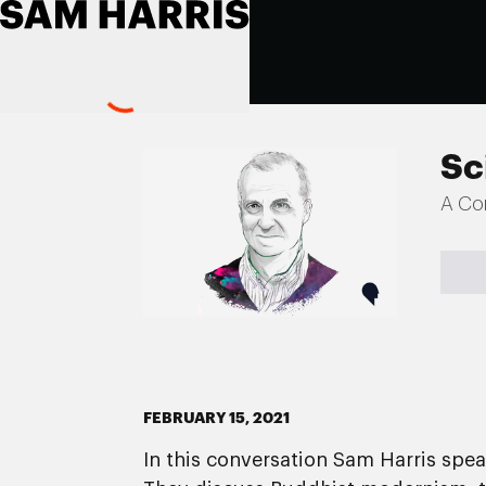
Sc
A Co
FEBRUARY 15, 2021
In this conversation Sam Harris spe