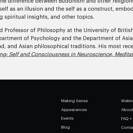
he difference between Buddhism and other religions
elf as an illusion and the self as a construct, embo
g spiritual insights, and other topics.
 and Professor of Philosophy at the University of Brit
partment of Psychology and the Department of Asia
nd, and Asian philosophical traditions. His most re
ng: Self and Consciousness in Neuroscience, Meditat
Making Sense
Wakin
Appearances
About
Events
FAQ +
Blog
Conta