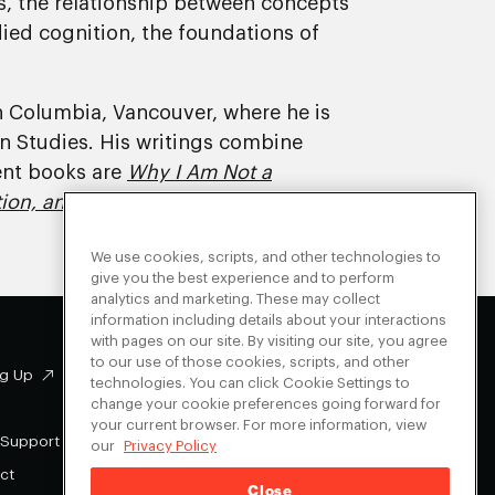
, the relationship between concepts
died cognition, the foundations of
ish Columbia, Vancouver, where he is
n Studies. His writings combine
cent books are
Why I Am Not a
ion, and Philosophy
.
We use cookies, scripts, and other technologies to
give you the best experience and to perform
analytics and marketing. These may collect
information including details about your interactions
with pages on our site. By visiting our site, you agree
to our use of those cookies, scripts, and other
g Up
Facebook
technologies. You can click Cookie Settings to
change your cookie preferences going forward for
Instagram
your current browser. For more information, view
Youtube
 Support
our
Privacy Policy
X
ct
Close