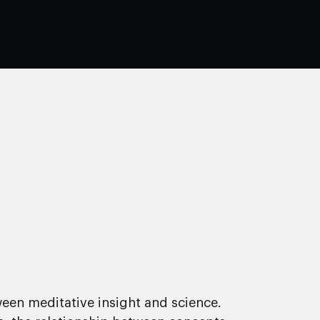
een meditative insight and science.