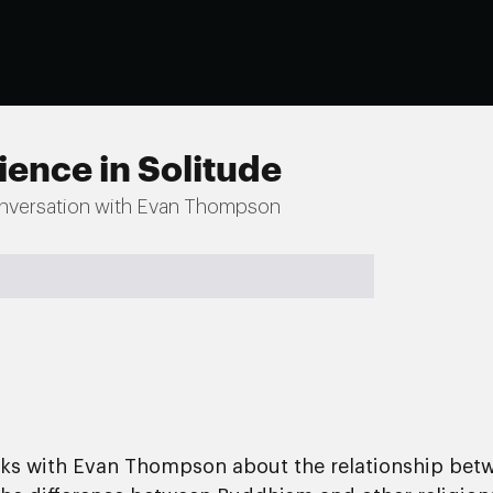
ience in Solitude
nversation with Evan Thompson
aks with Evan Thompson about the relationship betw