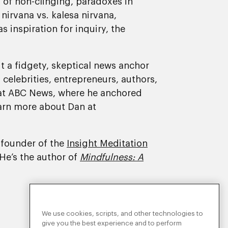
s of non-clinging, paradoxes in
irvana vs. kalesa nirvana,
 inspiration for inquiry, the
t a fidgety, skeptical news anchor
celebrities, entrepreneurs, authors,
d at ABC News, where he anchored
earn more about Dan at
-founder of the
Insight Meditation
 He’s the author of
Mindfulness: A
We use cookies, scripts, and other technologies to
give you the best experience and to perform