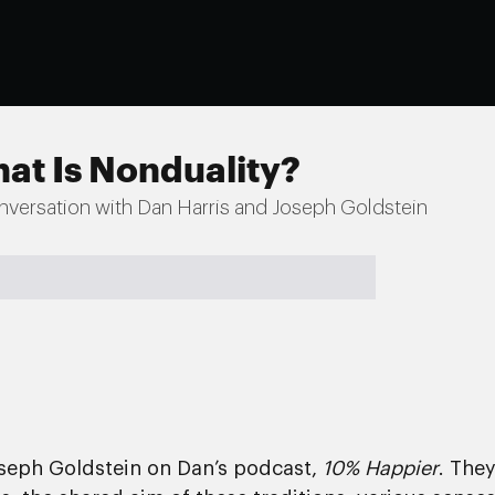
at Is Nonduality?
nversation with Dan Harris and Joseph Goldstein
oseph Goldstein on Dan’s podcast,
10% Happier
. The