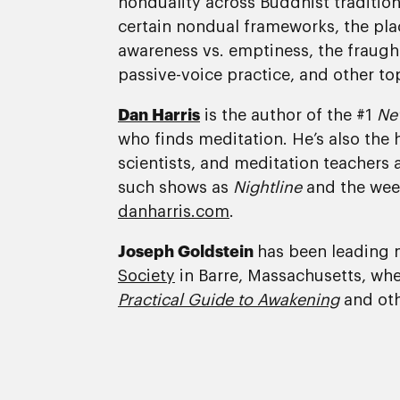
nonduality across Buddhist tradition
certain nondual frameworks, the pla
awareness vs. emptiness, the fraught 
passive-voice practice, and other to
Dan Harris
is the author of the #1
Ne
who finds meditation. He’s also the 
scientists, and meditation teachers 
such shows as
Nightline
and the wee
danharris.com
.
Joseph Goldstein
has been leading m
Society
in Barre, Massachusetts, wher
Practical Guide to Awakening
and oth