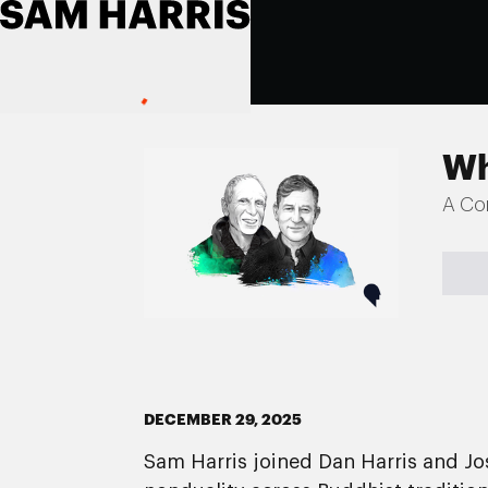
Wh
A Co
DECEMBER 29, 2025
Sam Harris joined Dan Harris and J