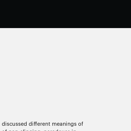
y discussed different meanings of