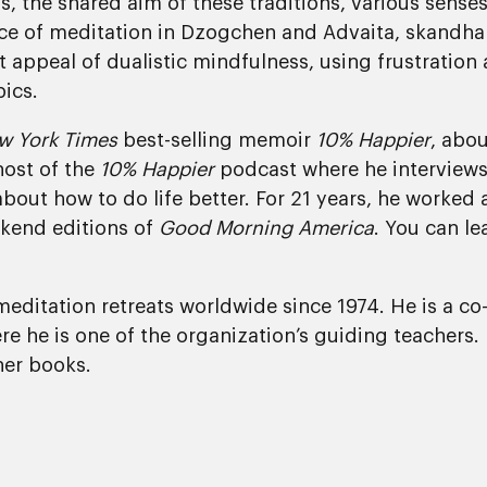
s, the shared aim of these traditions, various sense
ce of meditation in Dzogchen and Advaita, skandha n
appeal of dualistic mindfulness, using frustration as
pics.
w York Times
best-selling memoir
10% Happier
, abou
host of the
10% Happier
podcast where he interviews 
about how to do life better. For 21 years, he worke
kend editions of
Good Morning America
. You can l
editation retreats worldwide since 1974. He is a co
e he is one of the organization’s guiding teachers.
er books.