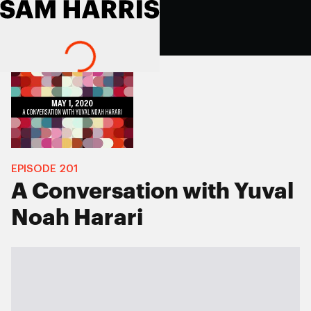
EPISODE
201
A Conversation with Yuval
Noah Harari