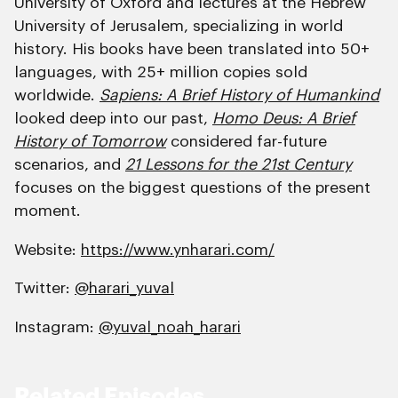
University of Oxford and lectures at the Hebrew
University of Jerusalem, specializing in world
history. His books have been translated into 50+
languages, with 25+ million copies sold
worldwide.
Sapiens: A Brief History of Humankind
looked deep into our past,
Homo Deus: A Brief
History of Tomorrow
considered far-future
scenarios, and
21 Lessons for the 21st Century
focuses on the biggest questions of the present
moment.
Website:
https://www.ynharari.com/
Twitter:
@harari_yuval
Instagram:
@yuval_noah_harari
Related Episodes