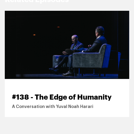
#138 - The Edge of Humanity
A Conversation with Yuval Noah Harari