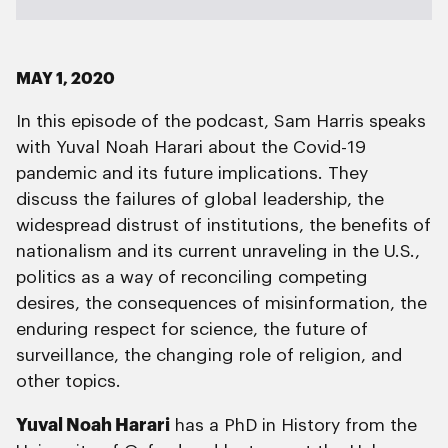
MAY 1, 2020
In this episode of the podcast, Sam Harris speaks
with Yuval Noah Harari about the Covid-19
pandemic and its future implications. They
discuss the failures of global leadership, the
widespread distrust of institutions, the benefits of
nationalism and its current unraveling in the U.S.,
politics as a way of reconciling competing
desires, the consequences of misinformation, the
enduring respect for science, the future of
surveillance, the changing role of religion, and
other topics.
Yuval Noah Harari
has a PhD in History from the