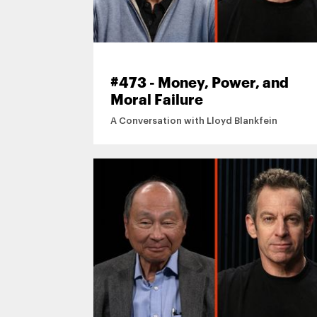
#473 - Money, Power, and
Moral Failure
A Conversation with Lloyd Blankfein