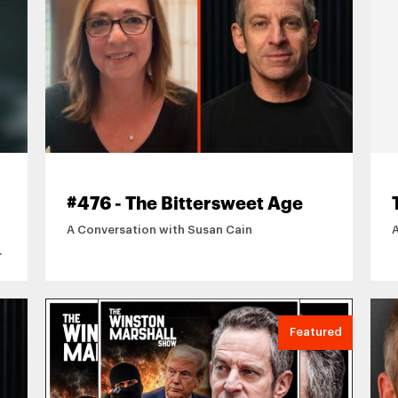
#476 - The Bittersweet Age
A Conversation with Susan Cain
Featured