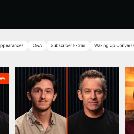
ppearances
Q&A
Subscriber Extras
Waking Up Conversa
ew