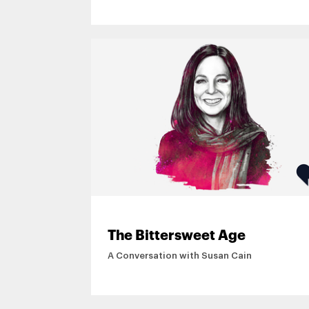
More
The Bittersweet Age
A Conversation with Susan Cain