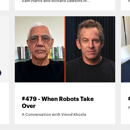
Sam Harris and Richard Dawkins in
Conversation
#479 - When Robots Take
Over
A Conversation with Vinod Khosla