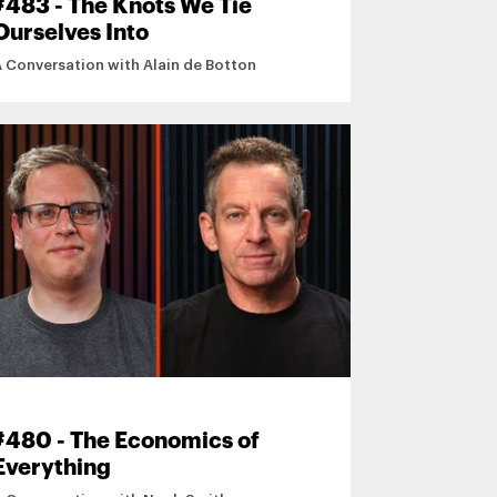
#483 - The Knots We Tie
Ourselves Into
A Conversation with Alain de Botton
#480 - The Economics of
Everything