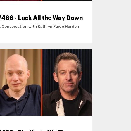
#486 - Luck All the Way Down
A Conversation with Kathryn Paige Harden