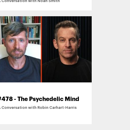
A Conversation with Noah Smith
#478 - The Psychedelic Mind
A Conversation with Robin Carhart-Harris