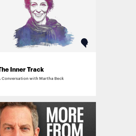
The Inner Track
A Conversation with Martha Beck