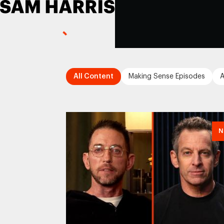
All Content
Making Sense Episodes
A
N