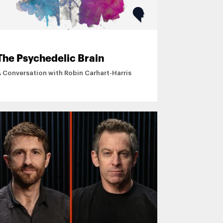
The Psychedelic Brain
A Conversation with Robin Carhart-Harris