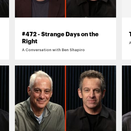
#472 - Strange Days on the
Right
A Conversation with Ben Shapiro