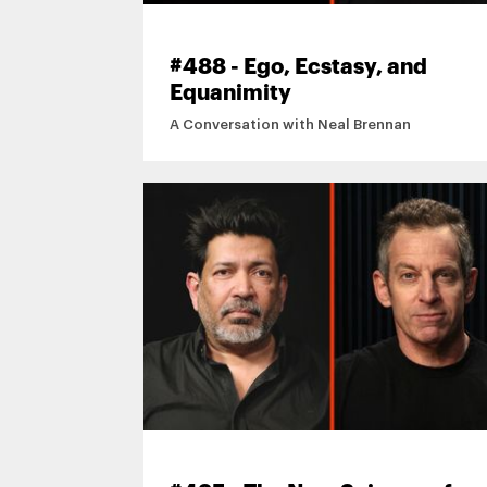
#488 - Ego, Ecstasy, and
Equanimity
A Conversation with Neal Brennan