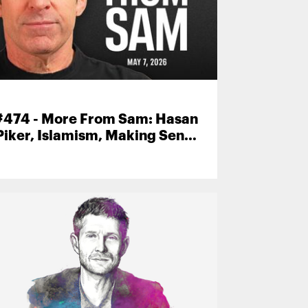
#474 - More From Sam: Hasan
Piker, Islamism, Making Sense
Community, and More