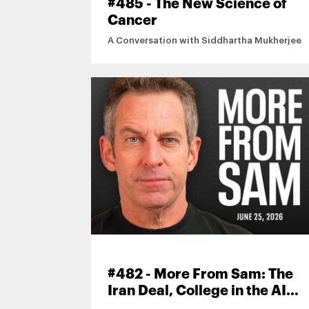
#485 - The New Science of
Cancer
A Conversation with Siddhartha Mukherjee
#482 - More From Sam: The
Iran Deal, College in the AI
Age, Mamdani’s DSA, and