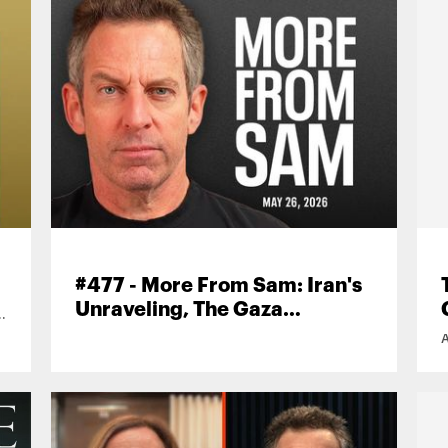
#477 - More From Sam: Iran's
Unraveling, The Gaza
n
Information War, AI-
Generated Music, and More