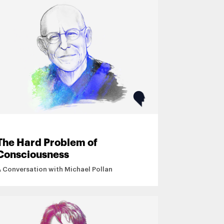
The Hard Problem of
Consciousness
A Conversation with Michael Pollan