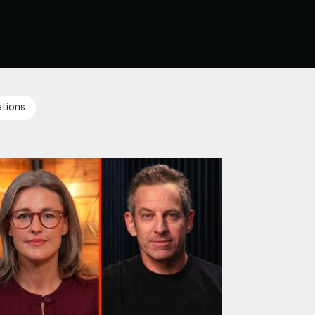
tions