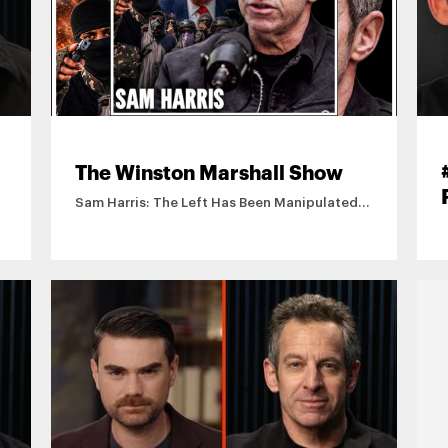
The Winston Marshall Show
Sam Harris: The Left Has Been Manipulated
By Islamists