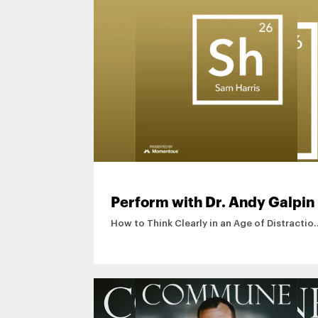
Perform with Dr. Andy Galpin
How to Think Clearly in an Age of Distractio
Sam Harris