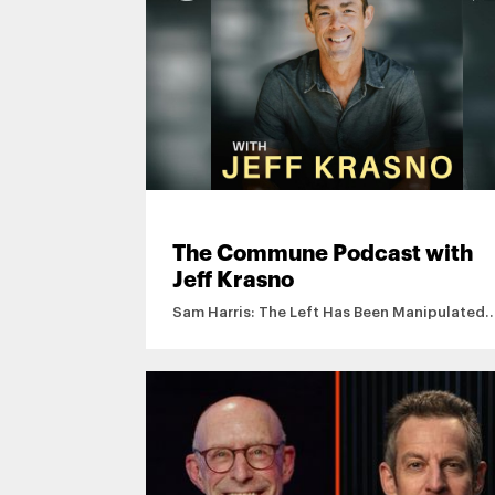
The Commune Podcast with
Jeff Krasno
Sam Harris: The Left Has Been Manipulated
By Islamists