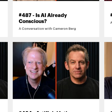
#487 - Is AI Already
Conscious?
A Conversation with Cameron Berg