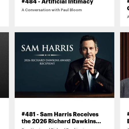
#484 - Artificial Intimacy
A Conversation with Paul Bloom
#481 - Sam Harris Receives
the 2026 Richard Dawkins
Award