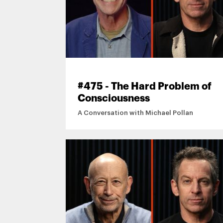
#475 - The Hard Problem of
Consciousness
A Conversation with Michael Pollan